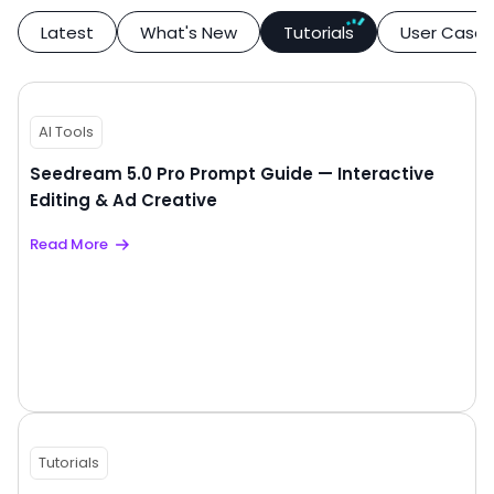
Latest
What's New
Tutorials
User Case
AI Tools
Seedream 5.0 Pro Prompt Guide — Interactive
Editing & Ad Creative
Read More
Tutorials