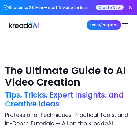
Seedance 2.0 Mini — draft AI video for less
Create Now
Login/Register
The Ultimate Guide to AI
Video Creation
Tips, Tricks, Expert Insights, and
Creative Ideas
Professional Techniques, Practical Tools, and
In-Depth Tutorials — All on the KreadoAI