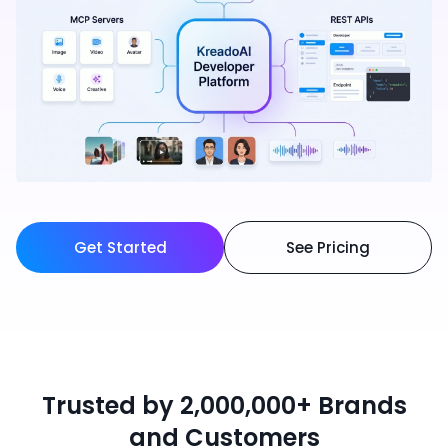
Get Started
See Pricing
Trusted by 2,000,000+ Brands
and Customers