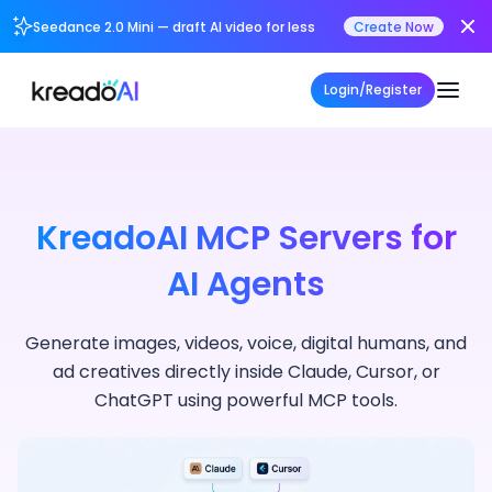
Seedance 2.0 Mini — draft AI video for less
Create Now
Login/Register
KreadoAI MCP Servers for
AI Agents
Generate images, videos, voice, digital humans, and
ad creatives directly inside Claude, Cursor, or
ChatGPT using powerful MCP tools.