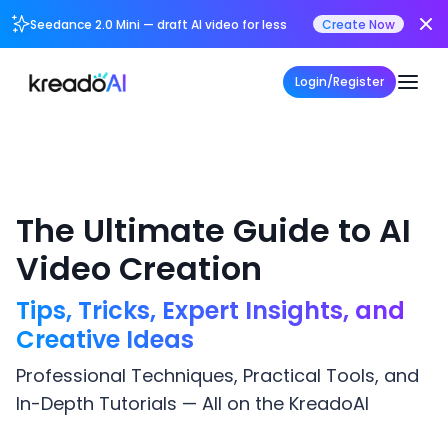
Seedance 2.0 Mini — draft AI video for less
Create Now
Login/Register
The Ultimate Guide to AI
Video Creation
Tips, Tricks, Expert Insights, and
Creative Ideas
Professional Techniques, Practical Tools, and
In-Depth Tutorials — All on the KreadoAI