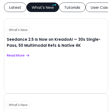
Latest
What's New
Tutorials
User Case
What's New
Seedance 2.5 Is Now on KreadoAI — 30s Single-
Pass, 50 Multimodal Refs & Native 4K
Read More
What's New