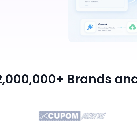
 2,000,000+ Brands an