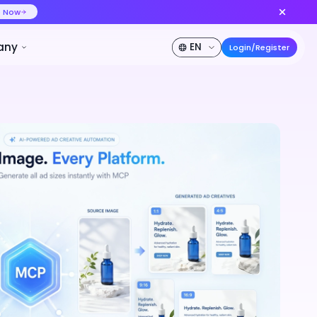
ideo at lower cost, ship more variants
Create Now
50% OFF
Pricing
Developer
Company