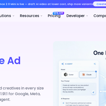
Seedance 2.0 Mini is live — draft AI v
Product
Solutions
Resources
e Ad
creatives in every size
 1.91:1 for Google, Meta,
agent.