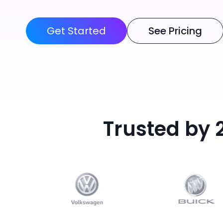
Get Started
See Pricing
Trusted by