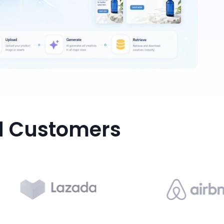
d Customers