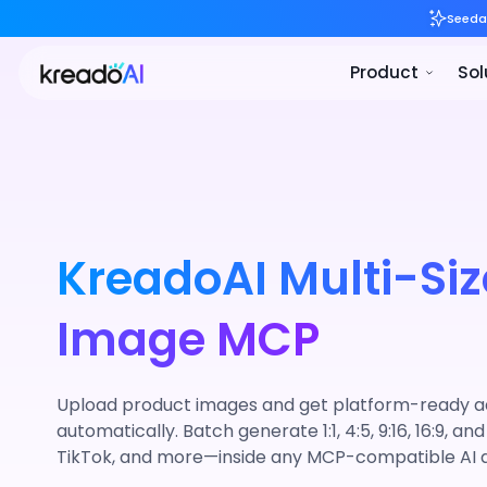
KreadoAI Multi-Siz
Image MCP
Upload product images and get platform-ready ad 
automatically. Batch generate 1:1, 4:5, 9:16, 16:9, and
TikTok, and more—inside any MCP-compatible AI 