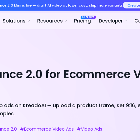
Seedance 2.0 Mini is live — draft AI v
Product
Solutions
Resour
ance 2.0 for Ecommerce 
 ads on KreadoAI — upload a product frame, set 9:16, 
mples.
nce 2.0
#Ecommerce Video Ads
#Video Ads