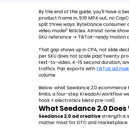
By the end of this guide, you'll have a
product frame in, 9:16 MP4 out, no CapC
split three ways: ByteDance consumer ap
video model" listicles. Almost none sh
SKU reference → TikTok-ready motion c
That gap shows up in CPA, not slide deck
per SKU does not scale past twenty pr
text-to-video, 4–15 second duration, and
traffics. Pair exports with
TikTok ad mak
volume.
Below: what Seedance 2.0 ecommerce t
limits, a four-step KreadoAI workflow w
hook + electronics Meta pre-roll).
What Seedance 2.0 Does 
Seedance 2.0 ad creative
strength is 
matter most for DTC and marketplace s