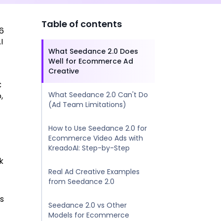
Table of contents
26
I
What Seedance 2.0 Does
Well for Ecommerce Ad
Creative
C
What Seedance 2.0 Can't Do
,
(Ad Team Limitations)
How to Use Seedance 2.0 for
Ecommerce Video Ads with
KreadoAI: Step-by-Step
k
Real Ad Creative Examples
from Seedance 2.0
es
Seedance 2.0 vs Other
Models for Ecommerce