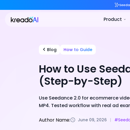
Blog
How to Guide
How to Use Seed
(Step-by-Step)
Use Seedance 2.0 for ecommerce video
MP4. Tested workflow with real ad exa
Author Name:
June 09, 2026
#Seeda