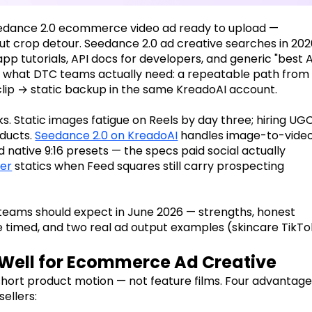
 Seedance 2.0 ecommerce video ad ready to upload —
ut crop detour. Seedance 2.0 ad creative searches in 20
p tutorials, API docs for developers, and generic "best A
ow what DTC teams actually need: a repeatable path from
lip → static backup in the same KreadoAI account.
s. Static images fatigue on Reels by day three; hiring UG
oducts.
Seedance 2.0 on KreadoAI
handles image-to-video
 native 9:16 presets — the specs paid social actually
er
statics when Feed squares still carry prospecting
eams should expect in June 2026 — strengths, honest
e timed, and two real ad output examples (skincare TikTo
Well for Ecommerce Ad Creative
short product motion — not feature films. Four advantag
ellers: