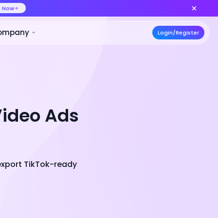
ideo at lower cost, ship more variants
Create Now
50% OFF
ces
Pricing
Developer
Compa
Video Ads
export TikTok-ready