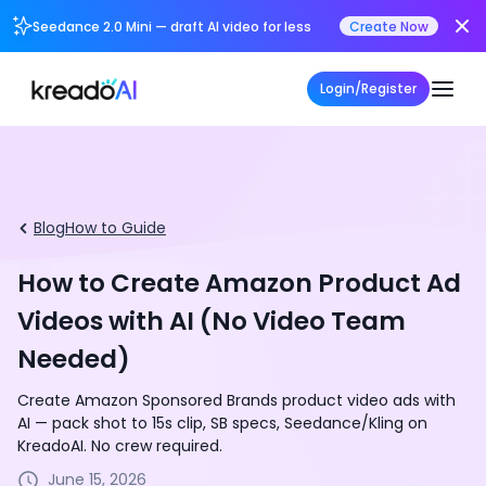
Seedance 2.0 Mini — draft AI video for less
Create Now
Login/Register
Blog
How to Guide
How to Create Amazon Product Ad
Videos with AI (No Video Team
Needed)
Create Amazon Sponsored Brands product video ads with
AI — pack shot to 15s clip, SB specs, Seedance/Kling on
KreadoAI. No crew required.
June 15, 2026