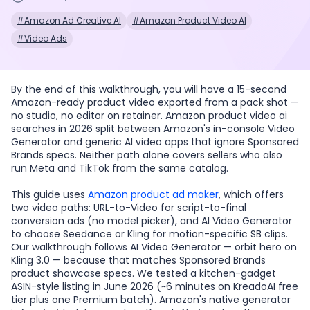
#Amazon Ad Creative AI
#Amazon Product Video AI
#Video Ads
By the end of this walkthrough, you will have a 15-second
Amazon-ready product video exported from a pack shot —
no studio, no editor on retainer. Amazon product video ai
searches in 2026 split between Amazon's in-console Video
Generator and generic AI video apps that ignore Sponsored
Brands specs. Neither path alone covers sellers who also
run Meta and TikTok from the same catalog.
This guide uses
Amazon product ad maker
, which offers
two video paths: URL-to-Video for script-to-final
conversion ads (no model picker), and AI Video Generator
to choose Seedance or Kling for motion-specific SB clips.
Our walkthrough follows AI Video Generator — orbit hero on
Kling 3.0 — because that matches Sponsored Brands
product showcase specs. We tested a kitchen-gadget
ASIN-style listing in June 2026 (~6 minutes on KreadoAI free
tier plus one Premium batch). Amazon's native generator