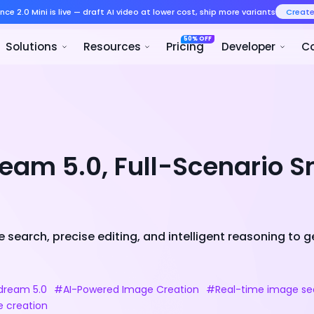
Seedance 2.0 Mini is live — draft AI v
Product
Solutions
Resour
eam 5.0, Full-Scenario S
search, precise editing, and intelligent reasoning to 
ream 5.0
#AI-Powered Image Creation
#Real-time image se
e creation