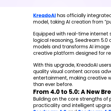
KreadoAI
has officially integra
model, taking AI creation from “pu
Equipped with real-time internet 
logical reasoning, Seedream 5.0 
models and transforms AI image g
creative platform designed for re
With this upgrade, KreadoAI users
quality visual content across adv
entertainment, making creative 
than ever before.
From 4.0 to 5.0: A New Br
Building on the core strengths of 
practicality and intelligent upgr