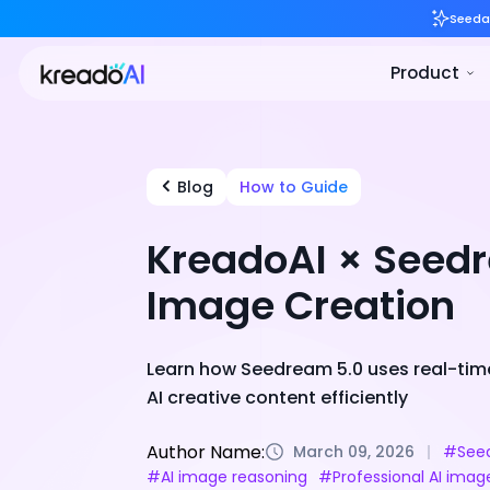
Blog
How to Guide
KreadoAI × Seedr
Image Creation
Learn how Seedream 5.0 uses real-time 
AI creative content efficiently
Author Name:
March 09, 2026
#Seed
#AI image reasoning
#Professional AI imag