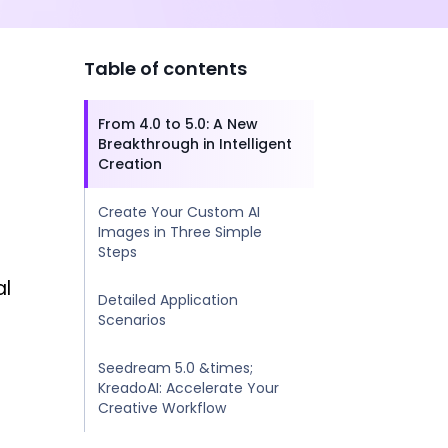
Table of contents
From 4.0 to 5.0: A New
Breakthrough in Intelligent
Creation
Create Your Custom AI
Images in Three Simple
Steps
al
Detailed Application
Scenarios
Seedream 5.0 &times;
KreadoAI: Accelerate Your
Creative Workflow