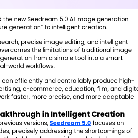
ted the new Seedream 5.0 AI image generation
re generation” to intelligent creation.
search, precise image editing, and intelligent
overcomes the limitations of traditional image
eneration from a simple tool into a smart
al-world workflows.
 can efficiently and controllably produce high-
ertising, e-commerce, education, film, and digit
work faster, more precise, and more adaptable
eakthrough in Intelligent Creation
previous versions,
Seedream 5.0
focuses on
ades, precisely addressing the shortcomings of