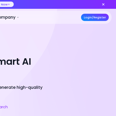
ideo at lower cost, ship more variants
Create Now
50% OFF
ces
Pricing
Developer
Compa
mart AI
generate high-quality
arch