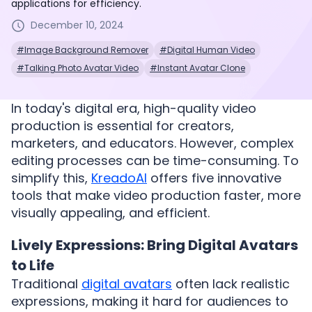
applications for efficiency.
December 10, 2024
#Image Background Remover
#Digital Human Video
#Talking Photo Avatar Video
#Instant Avatar Clone
In today's digital era, high-quality video
production is essential for creators,
marketers, and educators. However, complex
editing processes can be time-consuming. To
simplify this,
KreadoAI
offers five innovative
tools that make video production faster, more
visually appealing, and efficient.
Lively Expressions: Bring Digital Avatars
to Life
Traditional
digital avatars
often lack realistic
expressions, making it hard for audiences to