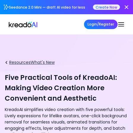
Seedance 2.0 Mini — draft AI video for less
Create Now
Login/Register
Resources
What's New
Five Practical Tools of KreadoAI:
Making Video Creation More
Convenient and Aesthetic
KreadoAI simplifies video creation with five powerful tools:
Lively expressions for lifelike avatars, one-click background
removal for seamless visuals, animated transitions for
engaging effects, layer adjustments for depth, and batch