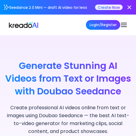
Seedance 2.0 Mini — draft AI video for less
Create Now
Login/Register
Generate Stunning AI
Videos from Text or Images
with Doubao Seedance
Create professional AI videos online from text or
images using Doubao Seedance — the best AI text-
to-video generator for marketing clips, social
content, and product showcases.