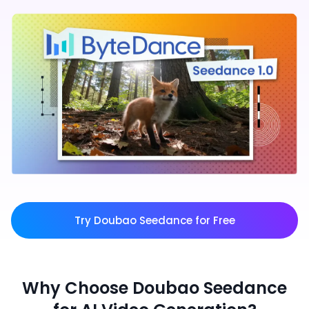
Try Doubao Seedance for Free
Why Choose Doubao Seedance