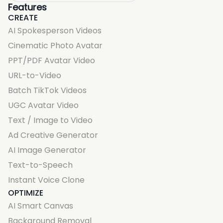
Features
CREATE
AI Spokesperson Videos
Cinematic Photo Avatar
PPT/PDF Avatar Video
URL-to-Video
Batch TikTok Videos
UGC Avatar Video
Text / Image to Video
Ad Creative Generator
AI Image Generator
Text-to-Speech
Instant Voice Clone
OPTIMIZE
AI Smart Canvas
Background Removal