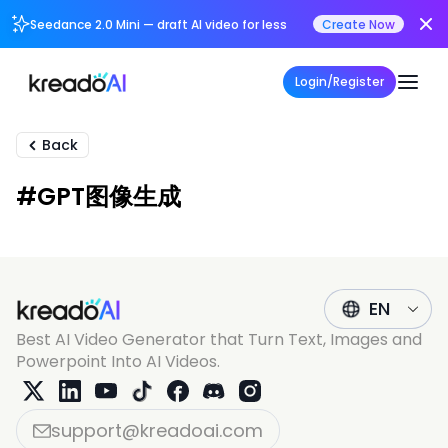
Seedance 2.0 Mini — draft AI video for less
Create Now
Login/Register
Back
#GPT图像生成
EN
Best AI Video Generator that Turn Text, Images and
Powerpoint Into AI Videos.
support@kreadoai.com