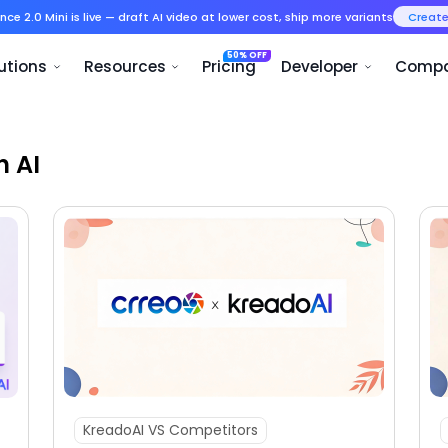
Seedance 2.0 Mini is live — draft AI v
Product
Solutions
Resources
h AI
KreadoAI VS Competitors