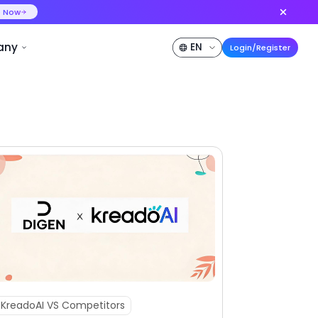
ideo at lower cost, ship more variants
Create Now
50% OFF
Pricing
Developer
Company
KreadoAI VS Competitors