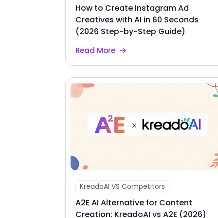
How to Create Instagram Ad
Creatives with AI in 60 Seconds
(2026 Step-by-Step Guide)
Read More
KreadoAI VS Competitors
A2E AI Alternative for Content
Creation: KreadoAI vs A2E (2026)