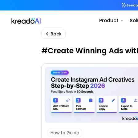
Back
#Create Winning Ads wit
How to Guide