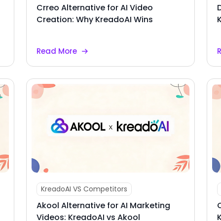
Crreo Alternative for AI Video
Creation: Why KreadoAI Wins
Read More
KreadoAI VS Competitors
Akool Alternative for AI Marketing
Videos: KreadoAI vs Akool