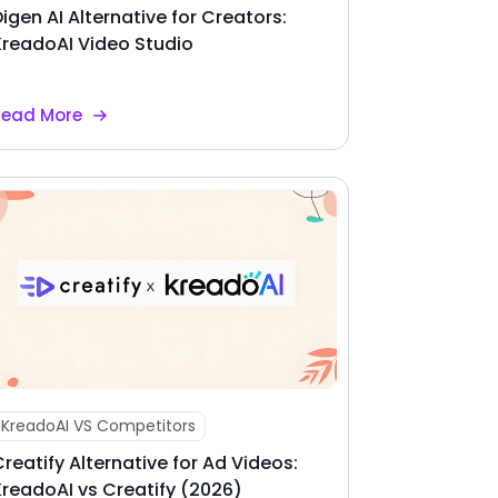
Digen AI Alternative for Creators:
KreadoAI Video Studio
Read More
KreadoAI VS Competitors
Creatify Alternative for Ad Videos:
KreadoAI vs Creatify (2026)