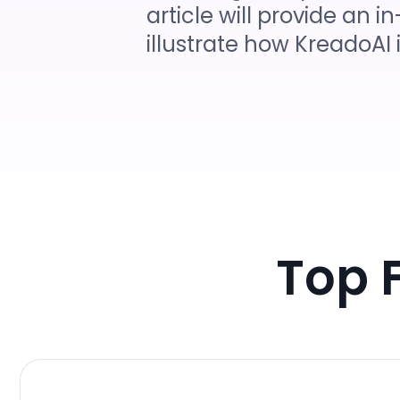
article will provide an
illustrate how KreadoAI 
Top 