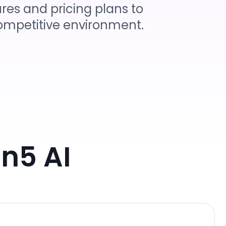
res and pricing plans to
 competitive environment.
n5 AI