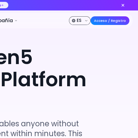
delo de video IA n.º 1 del mundo
Crear ahora
DE DESCUENTO
Precios
Desarrollador
Compañía
en5
 Platform
nables anyone without
nt within minutes. This