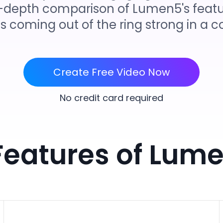
 in-depth comparison of Lumen5's featu
is coming out of the ring strong in a
Create Free Video Now
No credit card required
Features of Lume