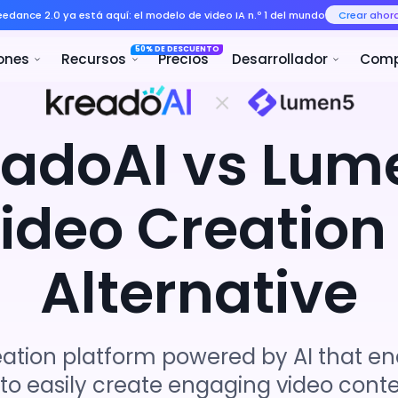
Seedance 2.0 ya está aquí: el mo
50% 
ducto
Soluciones
Recursos
eadoAI vs Lum
Video Creation
Alternative
eation platform powered by AI that e
 to easily create engaging video conte