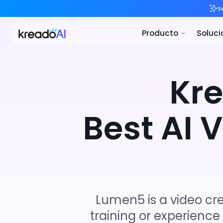
Pro
Kr
Best AI 
Lumen5 is a video cr
training or experience