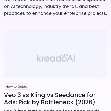
on AI technology, industry trends, and best
practices to enhance your enterprise projects.
How to Guide
Veo 3 vs Kling vs Seedance for
Ads: Pick by Bottleneck (2026)