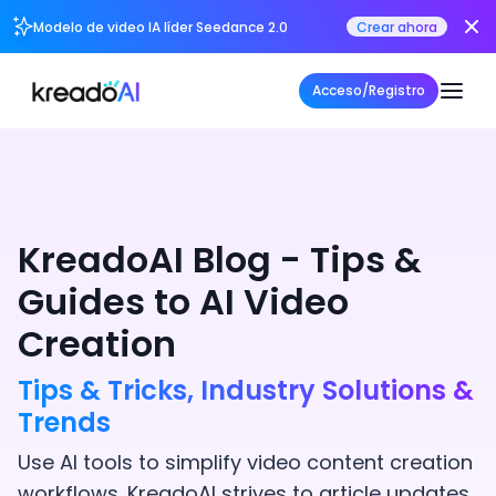
Modelo de video IA líder Seedance 2.0
Crear ahora
Acceso/Registro
KreadoAI Blog - Tips &
Guides to AI Video
Creation
Tips & Tricks, Industry Solutions &
Trends
Use AI tools to simplify video content creation
workflows. KreadoAI strives to article updates