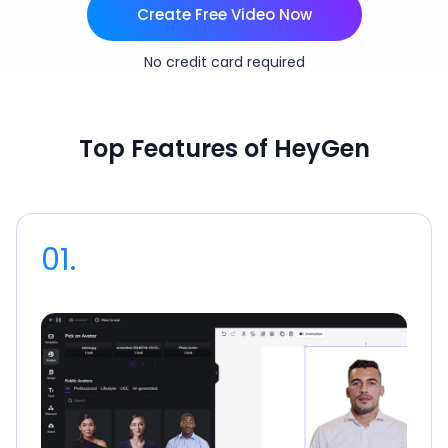
Create Free Video Now
No credit card required
Top Features of HeyGen
01.