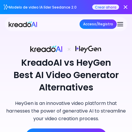
Modelo de video IA líder Seedance 2.0
Crear ahora
Acceso/Registro
KreadoAI vs HeyGen
Best AI Video Generator
Alternatives
HeyGen is an innovative video platform that
harnesses the power of generative AI to streamline
your video creation process.