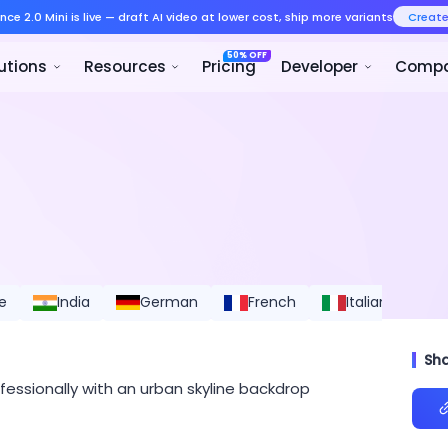
Seedance 2.0 Mini is live — draft AI v
Product
Solutions
Resources
e
India
German
French
Italian
S
Sh
essionally with an urban skyline backdrop