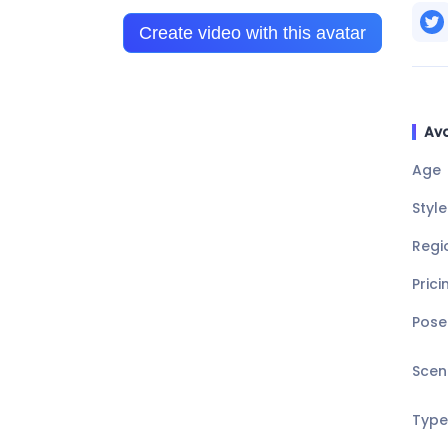
Create video with this avatar
Ava
Age
Style
Regi
Prici
Pose
Scen
Type