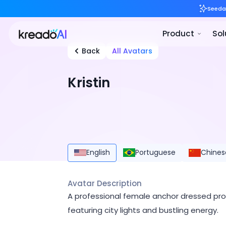
Back
All Avatars
Kristin
English
Portuguese
Chines
Avatar Description
A professional female anchor dressed prof
featuring city lights and bustling energy.