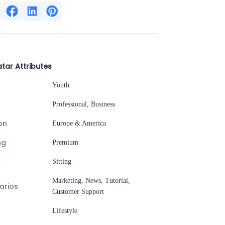
tar Attributes
Youth
Professional, Business
on
Europe & America
ng
Premium
Sitting
Marketing, News, Tutorial,
arios
Customer Support
Lifestyle