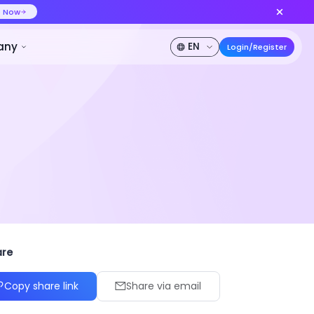
ideo at lower cost, ship more variants
Create Now
50% OFF
Pricing
Developer
Company
panish
Japanese
Arabic
are
Copy share link
Share via email