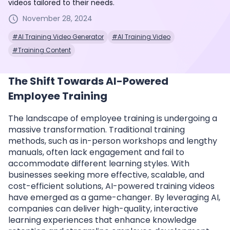
videos tailored to their needs.
November 28, 2024
#AI Training Video Generator
#AI Training Video
#Training Content
The Shift Towards AI-Powered
Employee Training
The landscape of employee training is undergoing a
massive transformation. Traditional training
methods, such as in-person workshops and lengthy
manuals, often lack engagement and fail to
accommodate different learning styles. With
businesses seeking more effective, scalable, and
cost-efficient solutions, AI-powered training videos
have emerged as a game-changer. By leveraging AI,
companies can deliver high-quality, interactive
learning experiences that enhance knowledge