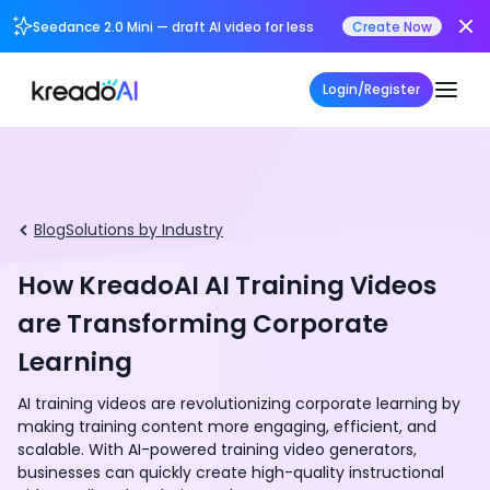
Seedance 2.0 Mini — draft AI video for less
Create Now
Login/Register
Blog
Solutions by Industry
How KreadoAI AI Training Videos
are Transforming Corporate
Learning
AI training videos are revolutionizing corporate learning by
making training content more engaging, efficient, and
scalable. With AI-powered training video generators,
businesses can quickly create high-quality instructional