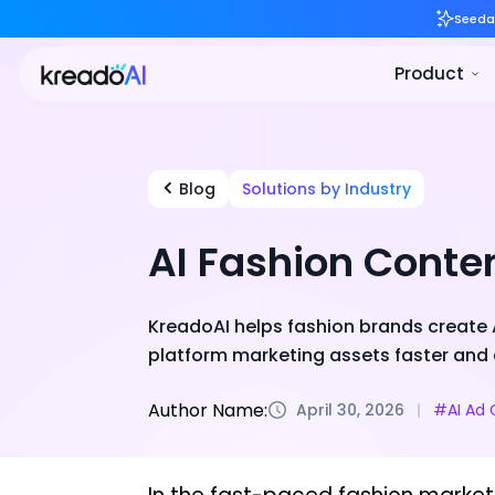
Blog
Solutions by Industry
AI Fashion Conte
KreadoAI helps fashion brands create A
platform marketing assets faster and 
Author Name:
April 30, 2026
#AI Ad 