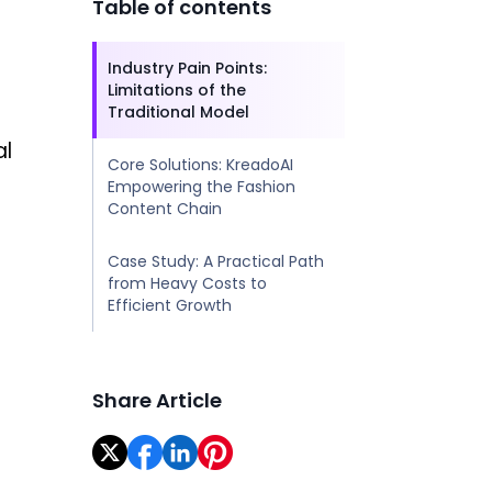
Table of contents
Industry Pain Points:
Limitations of the
Traditional Model
al
Core Solutions: KreadoAI
Empowering the Fashion
Content Chain
Case Study: A Practical Path
from Heavy Costs to
Efficient Growth
Share Article
+