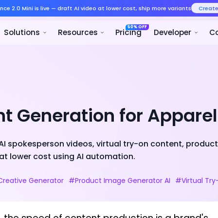
Seedance 2.0 Mini is live — draft AI v
Product
Solutions
Resour
nt Generation for Appare
I spokesperson videos, virtual try-on content, product 
at lower cost using AI automation.
Creative Generator
#Product Image Generator AI
#Virtual Tr