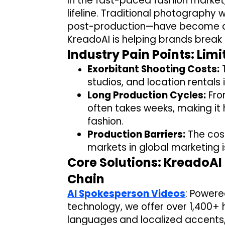
In the fast-paced fashion market
lifeline. Traditional photograph
post-production—have become a 
KreadoAI is helping brands break 
Industry Pain Points: Lim
Exorbitant Shooting Costs:
T
studios, and location rentals
Long Production Cycles:
Fro
often takes weeks, making it
fashion.
Production Barriers:
The cost
markets in global marketing i
Core Solutions: KreadoA
Chain
AI Spokesperson Videos
:
Powered
technology,
we offer over
1,400+ 
languages
and localized accents