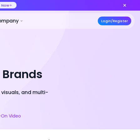
ideo at lower cost, ship more variants
Create Now
50% OFF
ces
Pricing
Developer
Compa
l Brands
visuals, and multi-
y-On Video