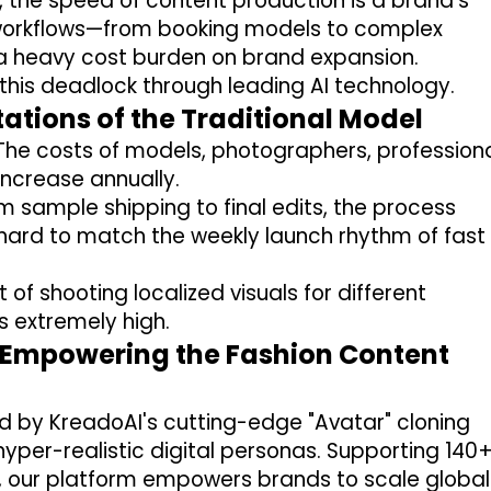
, the speed of content production is a brand's
y workflows—from booking models to complex
heavy cost burden on brand expansion.
this deadlock through leading AI technology.
itations of the Traditional Model
he costs of models, photographers, profession
 increase annually.
m sample shipping to final edits, the process
 hard to match the weekly launch rhythm of fast
 of shooting localized visuals for different
s extremely high.
I Empowering the Fashion Content
 by KreadoAI's cutting-edge "Avatar" cloning
hyper-realistic digital personas
.
Supporting
140
,
our platform empowers brands to scale global