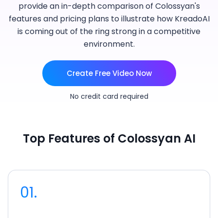
provide an in-depth comparison of Colossyan's
features and pricing plans to illustrate how KreadoAI
is coming out of the ring strong in a competitive
environment.
Create Free Video Now
No credit card required
Top Features of Colossyan AI
01.