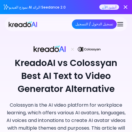
نموذج الفيديو AI الرائد Seedance 2.0
أنشئ الآن
تسجيل الدخول / التسجيل
KreadoAI vs Colossyan
Best AI Text to Video
Generator Alternative
Colossyan is the AI video platform for workplace
learning, which offers various AI avatars, languages,
AI voices and intonations to create AI avatar videos
with multiple themes and purposes. This article will