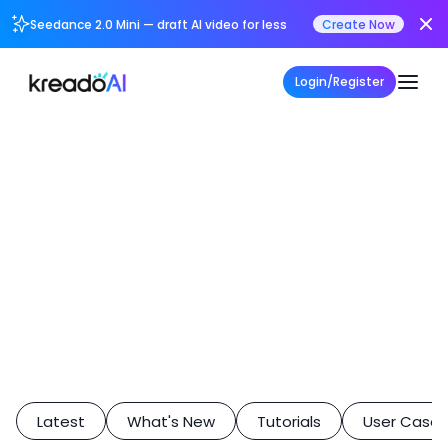
Seedance 2.0 Mini — draft AI video for less
Create Now
Login/Register
Latest
What's New
Tutorials
User Case