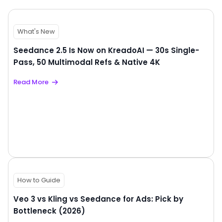
What's New
Seedance 2.5 Is Now on KreadoAI — 30s Single-
Pass, 50 Multimodal Refs & Native 4K
Read More
How to Guide
Veo 3 vs Kling vs Seedance for Ads: Pick by
Bottleneck (2026)