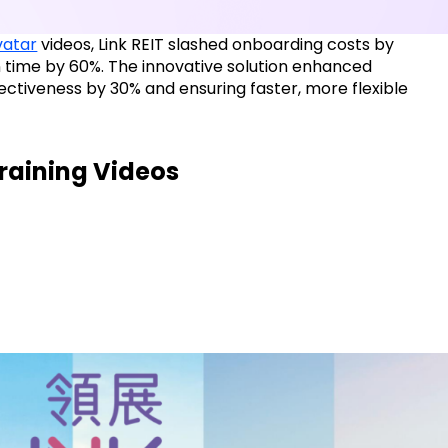
avatar
videos, Link REIT slashed onboarding costs by
 time by 60%. The innovative solution enhanced
ectiveness by 30% and ensuring faster, more flexible
Training Videos