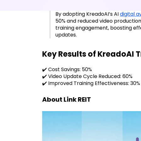
By adopting KreadoAI’s AI
digital 
50% and reduced video production
training engagement, boosting eff
updates.
Key Results of KreadoAI 
✔️ Cost Savings: 50%
✔️ Video Update Cycle Reduced: 60%
✔️ Improved Training Effectiveness: 30%
About Link REIT