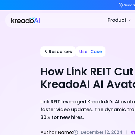
Resources
User Case
How Link REIT Cu
KreadoAI AI Avat
Link REIT leveraged KreadoAI’s AI avat
faster video updates. The dynamic tr
30% for new hires.
Author Name:
December 12, 2024
#D