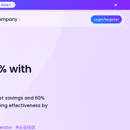
ideo at lower cost, ship more variants
Create Now
50% OFF
ces
Pricing
Developer
Compa
% with
ost savings and 60%
ing effectiveness by
erator
#企业培训