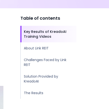
Table of contents
Key Results of KreadoAI
Training Videos
About Link REIT
Challenges Faced by Link
REIT
Solution Provided by
KreadoAI
The Results