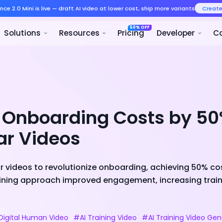
Seedance 2.0 Mini is live — draft AI v
Product
Solutions
Resour
t Onboarding Costs by 50
ar Videos
ar videos to revolutionize onboarding, achieving 50% c
aining approach improved engagement, increasing train
igital Human Video
#AI Training Video
#AI Training Video Gen