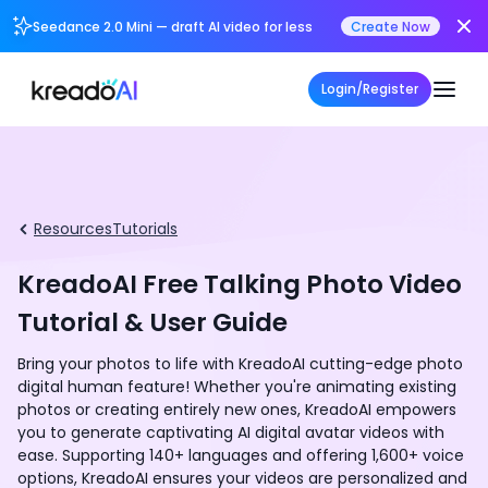
Seedance 2.0 Mini — draft AI video for less
Create Now
Login/Register
Resources
Tutorials
KreadoAI Free Talking Photo Video
Tutorial & User Guide
Bring your photos to life with KreadoAI cutting-edge photo
digital human feature! Whether you're animating existing
photos or creating entirely new ones, KreadoAI empowers
you to generate captivating AI digital avatar videos with
ease. Supporting 140+ languages and offering 1,600+ voice
options, KreadoAI ensures your videos are personalized and