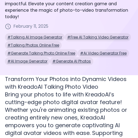
impactful. Elevate your content creation game and
experience the magic of photo-to-video transformation
today!
February 11, 2025
#Talking AI Image Generator
#Free AI Talking Video Generator
#Talking Photos Online Free
#Generate Talking Photo Online Free
#Ai Video Generator Free
#AI Image Generator
#Generate AI Photos
Transform Your Photos into Dynamic Videos
with KreadoAI Talking Photo Video
Bring your photos to life with KreadoAI’s
cutting-edge photo digital avatar feature!
Whether you're animating existing photos or
creating entirely new ones, KreadoAI
empowers you to generate captivating AI
digital avatar videos with ease. Supporting