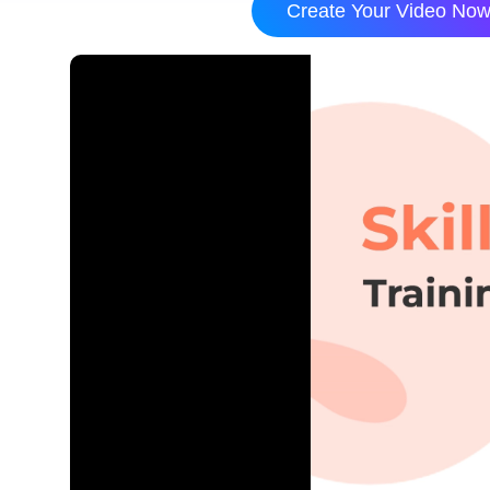
Create Your Video No