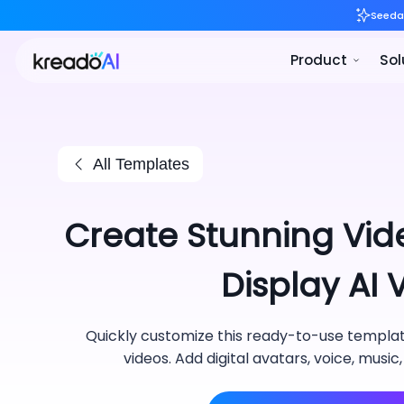
All Templates
Create Stunning Vid
Display AI
Quickly customize this ready-to-use template
videos. Add digital avatars, voice, music,