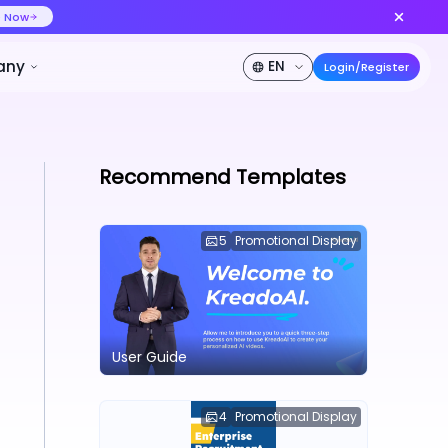
ideo at lower cost, ship more variants
Create Now
50% OFF
Pricing
Developer
Company
Recommend Templates
5
Promotional Display
User Guide
4
Promotional Display