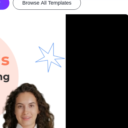
w
Browse All Templates