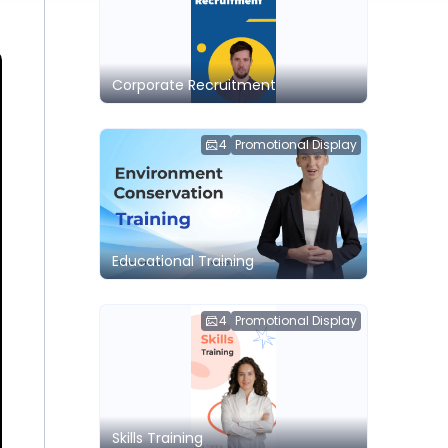
Corporate Recruitment
4
Promotional Display
Educational Training
4
Promotional Display
Skills Training