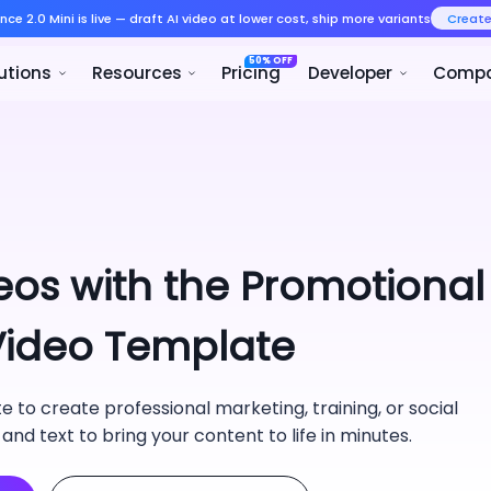
Seedance 2.0 Mini is live — draft AI v
Product
Solutions
Resources
eos with the Promotional
 Video Template
 to create professional marketing, training, or social
 and text to bring your content to life in minutes.