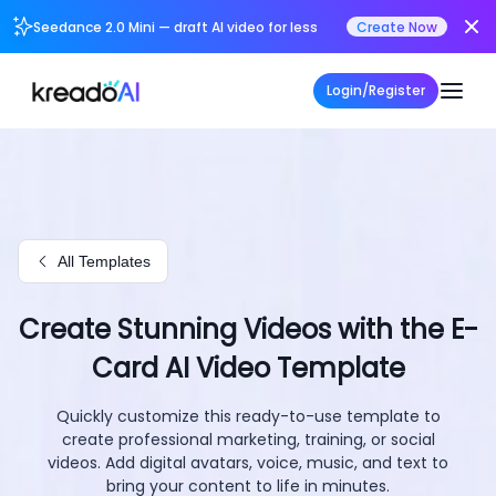
Seedance 2.0 Mini — draft AI video for less
Create Now
Login/Register
All Templates
Create Stunning Videos with the E-
Card AI Video Template
Quickly customize this ready-to-use template to
create professional marketing, training, or social
videos. Add digital avatars, voice, music, and text to
bring your content to life in minutes.