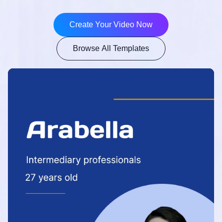
Create Your Video Now
Browse All Templates