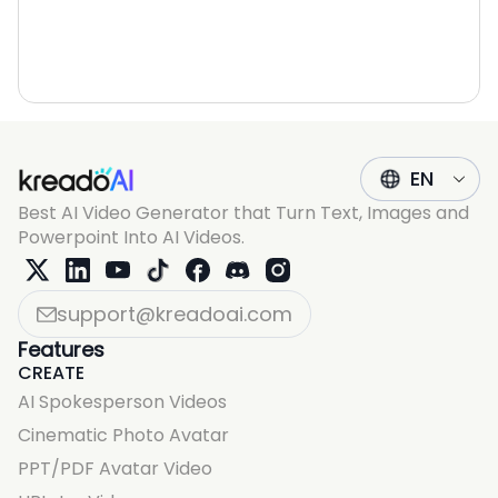
EN
Best AI Video Generator that Turn Text, Images and
Powerpoint Into AI Videos.
support@kreadoai.com
Features
CREATE
AI Spokesperson Videos
Cinematic Photo Avatar
PPT/PDF Avatar Video