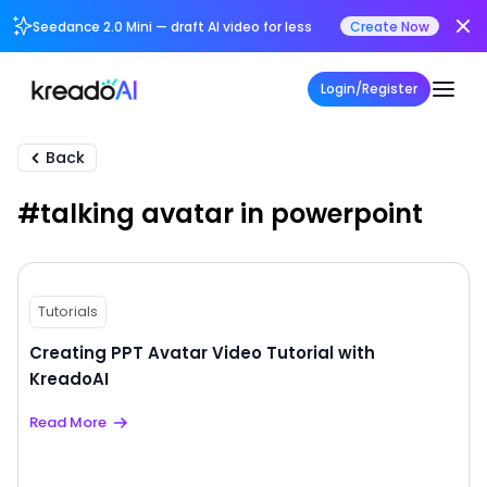
Seedance 2.0 Mini — draft AI video for less
Create Now
Login/Register
Back
#talking avatar in powerpoint
Tutorials
Creating PPT Avatar Video Tutorial with
KreadoAI
Read More