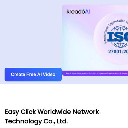
Create Free AI Video
Easy Click Worldwide Network
Technology Co., Ltd.