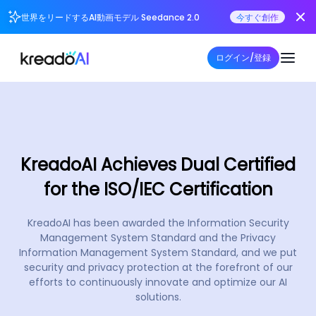
世界をリードするAI動画モデル Seedance 2.0
今すぐ創作
ログイン/登録
KreadoAI Achieves Dual Certified
for the ISO/IEC Certification
KreadoAI has been awarded the Information Security
Management System Standard and the Privacy
Information Management System Standard, and we put
security and privacy protection at the forefront of our
efforts to continuously innovate and optimize our AI
solutions.