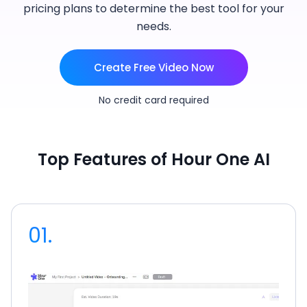
pricing plans to determine the best tool for your
needs.
Create Free Video Now
No credit card required
Top Features of Hour One AI
01.