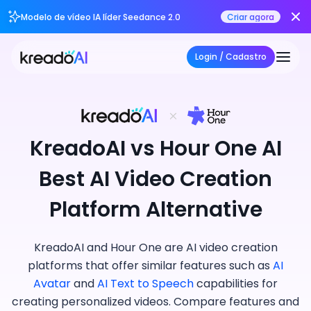
Modelo de vídeo IA líder Seedance 2.0
Criar agora
Login / Cadastro
KreadoAI vs Hour One AI
Best AI Video Creation
Platform Alternative
KreadoAI and Hour One are AI video creation
platforms that offer similar features such as
AI
Avatar
and
AI Text to Speech
capabilities for
creating personalized videos. Compare features and