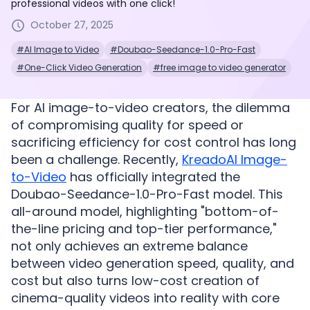
professional videos with one click!
October 27, 2025
#AI Image to Video
#Doubao-Seedance-1.0-Pro-Fast
#One-Click Video Generation
#free image to video generator
For AI image-to-video creators, the dilemma
of compromising quality for speed or
sacrificing efficiency for cost control has long
been a challenge. Recently,
KreadoAI Image-
to-Video
has officially integrated the
Doubao-Seedance-1.0-Pro-Fast model. This
all-around model, highlighting "bottom-of-
the-line pricing and top-tier performance,"
not only achieves an extreme balance
between video generation speed, quality, and
cost but also turns low-cost creation of
cinema-quality videos into reality with core