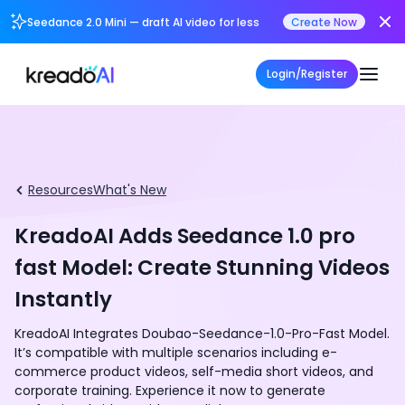
Seedance 2.0 Mini — draft AI video for less
Create Now
Login/Register
Resources
What's New
KreadoAI Adds Seedance 1.0 pro
fast Model: Create Stunning Videos
Instantly
KreadoAI Integrates Doubao-Seedance-1.0-Pro-Fast Model.
It’s compatible with multiple scenarios including e-
commerce product videos, self-media short videos, and
corporate training. Experience it now to generate