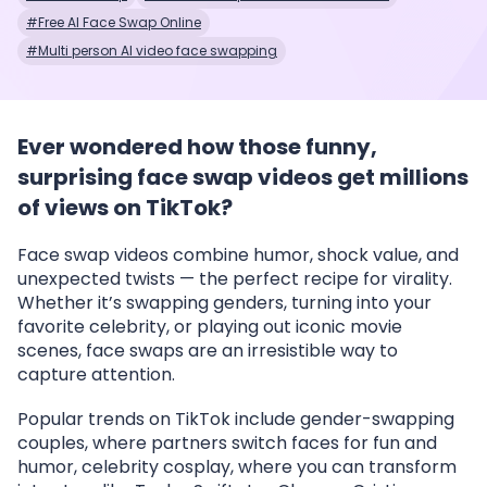
#Free AI Face Swap Online
#Multi person AI video face swapping
Ever wondered how those funny,
surprising face swap videos get millions
of views on TikTok?
Face swap videos combine humor, shock value, and
unexpected twists — the perfect recipe for virality.
Whether it’s swapping genders, turning into your
favorite celebrity, or playing out iconic movie
scenes, face swaps are an irresistible way to
capture attention.
Popular trends on TikTok include gender-swapping
couples, where partners switch faces for fun and
humor, celebrity cosplay, where you can transform