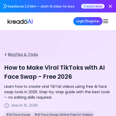
Seedance 2.0 Mini — draft AI video for less
Create Now
Login/Register
Blog
Tips & Tricks
How to Make Viral TikToks with AI
Face Swap - Free 2026
Learn how to create viral TikTok videos using free AI face
swap tools in 2026. Step-by-step guide with the best tools
— no editing skills required.
March 10, 2026
#AI Face Swap
#AI Face Swap Online Free for Videos